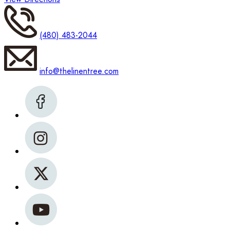
(480) 483-2044
info@thelinentree.com