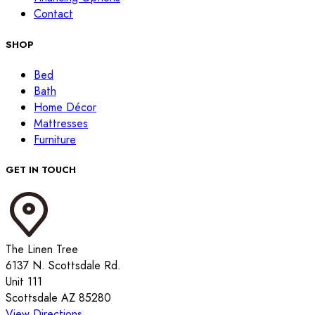
Contact
SHOP
Bed
Bath
Home Décor
Mattresses
Furniture
GET IN TOUCH
The Linen Tree
6137 N. Scottsdale Rd.
Unit 111
Scottsdale AZ 85280
View Directions