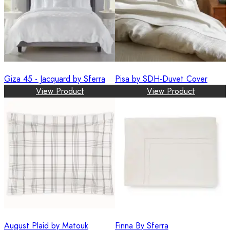
Giza 45 - Jacquard by Sferra
Pisa by SDH-Duvet Cover
View Product
View Product
August Plaid by Matouk
Finna By Sferra