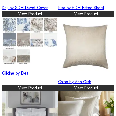
Koji by SDH-Duvet Cover
Pisa by SDH-Fitted Sheet
View Product
View Product
Glicine by Dea
Chino by Ann Gish
View Product
View Product