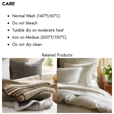
CARE
Normal Wash (140°F/60°C)
Do not bleach
Tumble dry on moderate heat
Iron on Medium (300°F/150°C)
Do not dry clean
Related Products