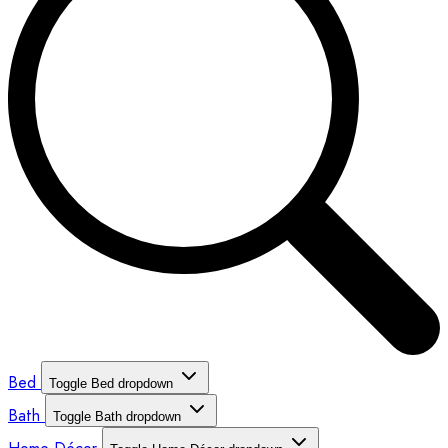
Bed
Toggle Bed dropdown
Bath
Toggle Bath dropdown