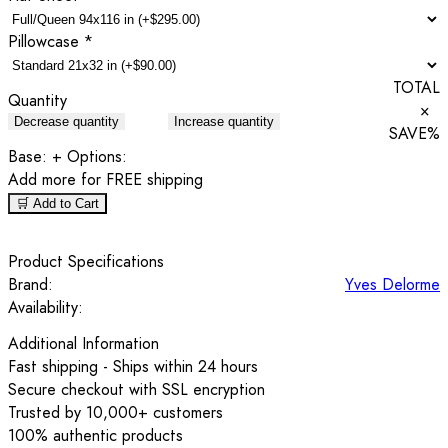
Pillowcase
*
TOTAL
Quantity
×
Decrease quantity
Increase quantity
SAVE
%
Base:
+ Options:
Add
more for FREE shipping
🛒 Add to Cart
Product Specifications
Brand:
Yves Delorme
Availability:
Additional Information
Fast shipping - Ships within 24 hours
Secure checkout with SSL encryption
Trusted by 10,000+ customers
100% authentic products