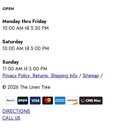
OPEN
Monday thru Friday
10:00 AM till 5:30 PM
Saturday
10:00 AM till 5:00 PM
Sunday
11:00 AM til 3:00 PM
Privacy Policy, Returns, Shipping Info
/
Sitemap
/
©
2026
The Linen Tree
DIRECTIONS
CALL US