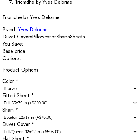
Triomdhe by Yves Delorme
Triomdhe by Yves Delorme
Brand:
Yves Delorme
Duvet Covers
Pillowcases
Shams
Sheets
You Save:
Base price:
Options:
Product Options
Color
*
Fitted Sheet
*
Sham
*
Duvet Cover
*
Flat Sheet
*