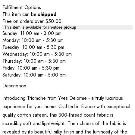
Fulfillment Options
This item can be
shipped
Free on orders over $50.00
This item is available for
in-store pickup
Sunday: 11:00 am - 3:00 pm
Monday: 10:00 am - 5:30 pm
Tuesday: 10:00 am - 5:30 pm
Wednesday: 10:00 am - 5:30 pm
Thursday: 10:00 am - 5:30 pm
Friday: 10:00 am - 5:30 pm
Saturday: 10:00 am - 5:00 pm
Description
Introducing Triomdhe from Yves Delorme - a truly luxurious
experience for your home. Crafted in France with exceptional
quality cotton sateen, this 300-thread count fabric is
incredibly soft and lightweight. The richness of the fabric is
revealed by its beautiful silky finish and the luminosity of the