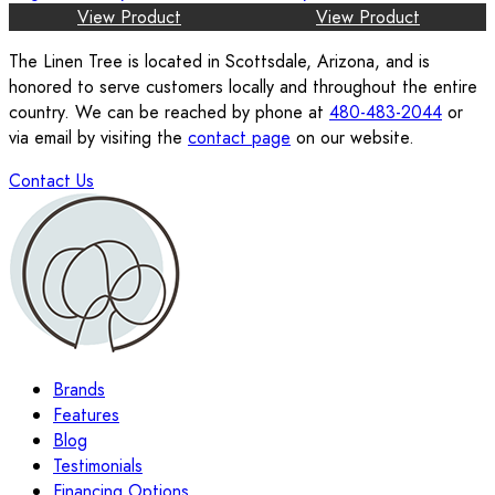
View Product
View Product
The Linen Tree is located in Scottsdale, Arizona, and is
honored to serve customers locally and throughout the entire
country. We can be reached by phone at
480-483-2044
or
via email by visiting the
contact page
on our website.
Contact Us
Brands
Features
Blog
Testimonials
Financing Options