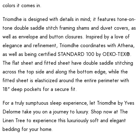
colors it comes in.
Triomdhe is designed with details in mind; it features tone-on-
tone double saddle stitch framing shams and duvet covers, as
well as envelope and button closures. Inspired by a love of
elegance and refinement, Triomdhe coordinates with Athena,
as well as being certified STANDARD 100 by OEKO-TEX®.
The flat sheet and fitted sheet have double saddle stitching
across the top side and along the bottom edge, while the
fitted sheet is elasticized around the entire perimeter with
18" deep pockets for a secure fit.
For a truly sumptuous sleep experience, let Triomdhe by Yves
Delorme take you on a journey to luxury. Shop now at The
Linen Tree to experience this luxuriously soft and elegant
bedding for your home.