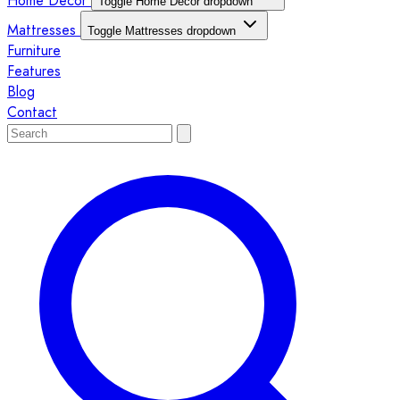
Home Décor
Toggle Home Décor dropdown
Mattresses
Toggle Mattresses dropdown
Furniture
Features
Blog
Contact