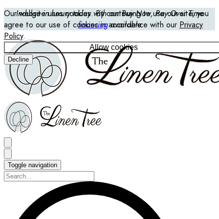
Our website uses cookies. By continuing to use our site, you
Indulge in luxury today with our Buy Now, Pay Over Time
agree to our use of cookies in accordance with our
financing
available
Privacy
Policy
.
Allow cookies
Decline
Toggle navigation