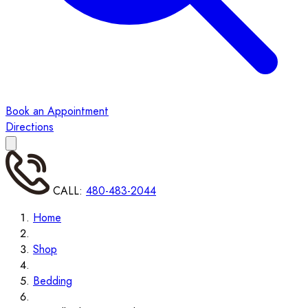
Book an Appointment
Directions
CALL:
480-483-2044
Home
Shop
Bedding