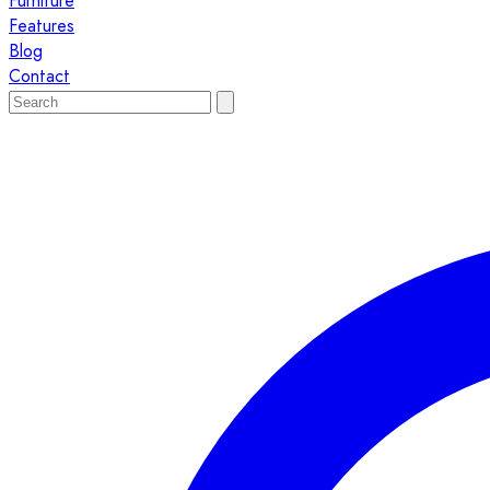
Furniture
Features
Blog
Contact