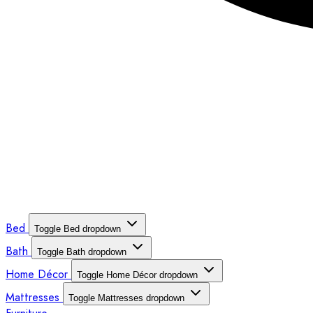
Bed
Toggle Bed dropdown
Bath
Toggle Bath dropdown
Home Décor
Toggle Home Décor dropdown
Mattresses
Toggle Mattresses dropdown