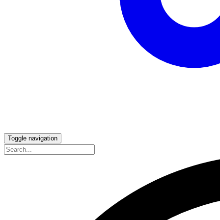
Toggle navigation