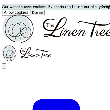
Our website uses cookies. By continuing to use our site, you a
Indu
Allow cookies
Decline