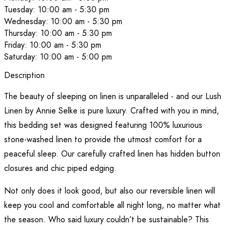
Tuesday: 10:00 am - 5:30 pm
Wednesday: 10:00 am - 5:30 pm
Thursday: 10:00 am - 5:30 pm
Friday: 10:00 am - 5:30 pm
Saturday: 10:00 am - 5:00 pm
Description
The beauty of sleeping on linen is unparalleled - and our Lush
Linen by Annie Selke is pure luxury. Crafted with you in mind,
this bedding set was designed featuring 100% luxurious
stone-washed linen to provide the utmost comfort for a
peaceful sleep. Our carefully crafted linen has hidden button
closures and chic piped edging.
Not only does it look good, but also our reversible linen will
keep you cool and comfortable all night long, no matter what
the season. Who said luxury couldn’t be sustainable? This