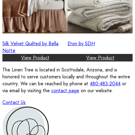
Silk Velvet Quilted by Bella
Eton by SDH
Notte
View Product
View Product
The Linen Tree is located in Scottsdale, Arizona, and is
honored to serve customers locally and throughout the entire
country. We can be reached by phone at
480-483-2044
or
via email by visiting the
contact page
on our website.
Contact Us