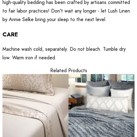
high-quality bedding has been crafted by artisans committed
to fair labor practices! Don’t wait any longer - let Lush Linen
by Annie Selke bring your sleep to the next level.
CARE
Machine wash cold, separately. Do not bleach. Tumble dry
low. Warm iron if needed.
Related Products