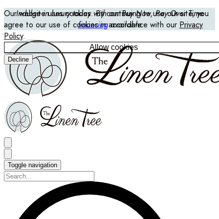
Our website uses cookies. By continuing to use our site, you
Indulge in luxury today with our Buy Now, Pay Over Time
agree to our use of cookies in accordance with our
financing
available
Privacy
Policy
.
Allow cookies
Decline
Toggle navigation