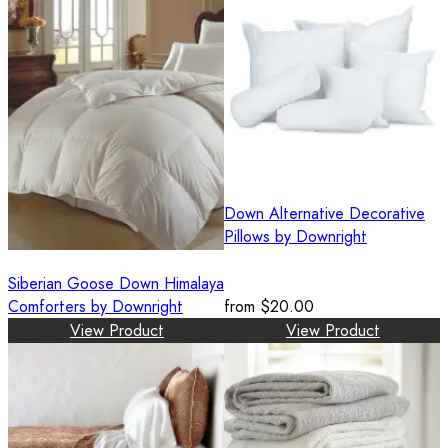
Down Alternative Decorative
Pillows by Downright
Siberian Goose Down Himalaya
Comforters by Downright
from
$20.00
View Product
View Product