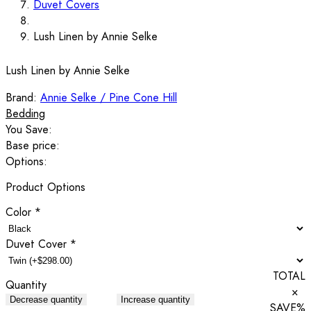
Duvet Covers
Lush Linen by Annie Selke
Lush Linen by Annie Selke
Brand:
Annie Selke / Pine Cone Hill
Bedding
You Save:
Base price:
Options:
Product Options
Color
*
Duvet Cover
*
TOTAL
Quantity
×
Decrease quantity
Increase quantity
SAVE
%