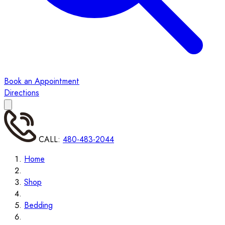
Book an Appointment
Directions
CALL:
480-483-2044
Home
Shop
Bedding