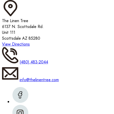
The Linen Tree
6137 N. Scottsdale Rd.
Unit 111
Scottsdale AZ 85280
View Directions
(480) 483-2044
info@thelinentree.com