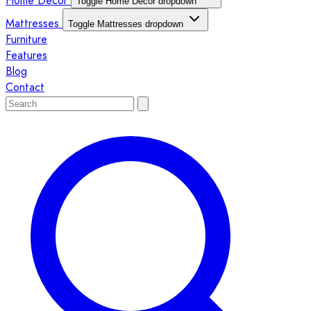
Home Décor
Toggle Home Décor dropdown
Mattresses
Toggle Mattresses dropdown
Furniture
Features
Blog
Contact