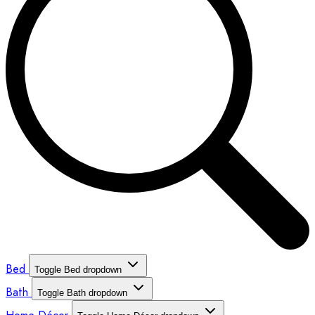
Bed
Toggle Bed dropdown
Bath
Toggle Bath dropdown