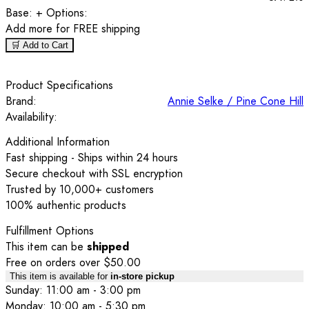
Base:
+ Options:
Add
more for FREE shipping
🛒 Add to Cart
Product Specifications
Brand:
Annie Selke / Pine Cone Hill
Availability:
Additional Information
Fast shipping - Ships within 24 hours
Secure checkout with SSL encryption
Trusted by 10,000+ customers
100% authentic products
Fulfillment Options
This item can be
shipped
Free on orders over $50.00
This item is available for
in-store pickup
Sunday: 11:00 am - 3:00 pm
Monday: 10:00 am - 5:30 pm