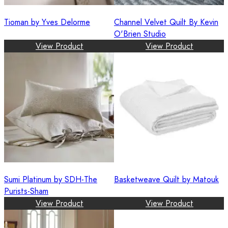
Tioman by Yves Delorme
Channel Velvet Quilt By Kevin
O'Brien Studio
View Product
View Product
Sumi Platinum by SDH-The
Basketweave Quilt by Matouk
Purists-Sham
View Product
View Product