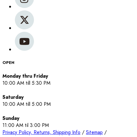
OPEN
Monday thru Friday
10:00 AM till 5:30 PM
Saturday
10:00 AM till 5:00 PM
Sunday
11:00 AM til 3:00 PM
Privacy Policy, Returns, Shipping Info
/
Sitemap
/