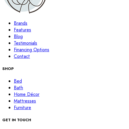
Brands
Features
Blog
Testimonials
Financing Options
Contact
SHOP
Bed
Bath
Home Décor
Mattresses
Furniture
GET IN TOUCH