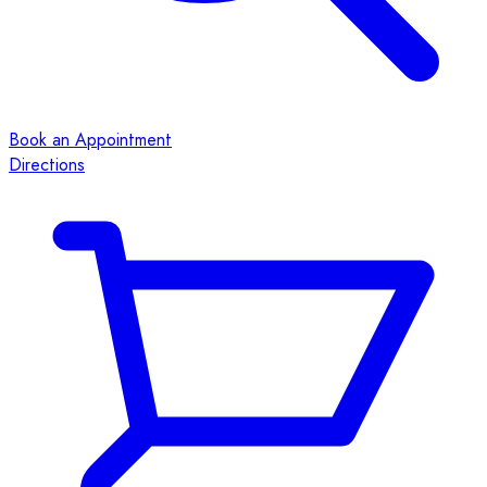
Book an Appointment
Directions