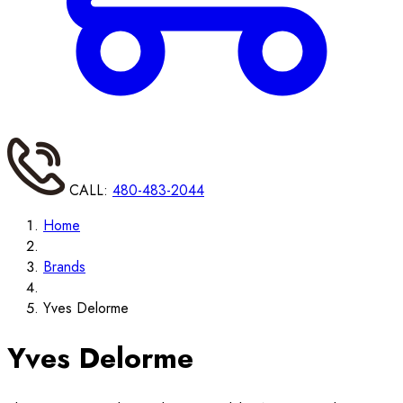
CALL:
480-483-2044
Home
Brands
Yves Delorme
Yves Delorme