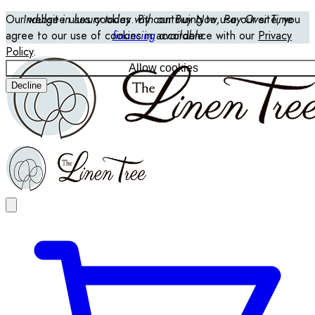
Our website uses cookies. By continuing to use our site, you
Indulge in luxury today with our Buy Now, Pay Over Time
agree to our use of cookies in accordance with our
financing
available
Privacy
Policy
.
Allow cookies
Decline