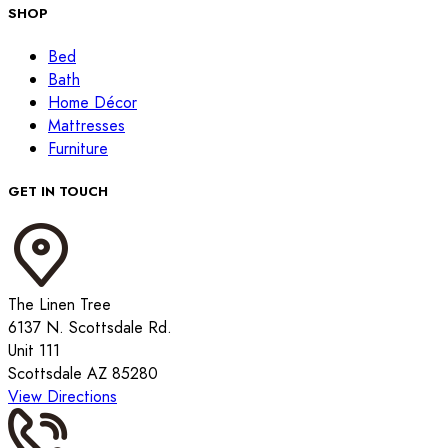
SHOP
Bed
Bath
Home Décor
Mattresses
Furniture
GET IN TOUCH
The Linen Tree
6137 N. Scottsdale Rd.
Unit 111
Scottsdale AZ 85280
View Directions