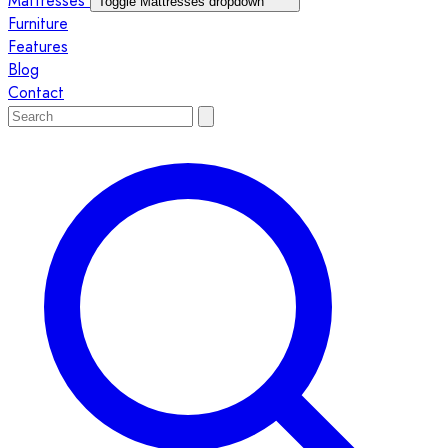
Mattresses
Toggle Mattresses dropdown
Furniture
Features
Blog
Contact