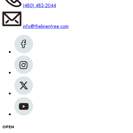
(480) 483-2044
info@thelinentree.com
OPEN