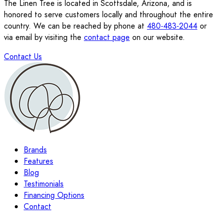
The Linen Tree is located in Scottsdale, Arizona, and is
honored to serve customers locally and throughout the entire
country. We can be reached by phone at
480-483-2044
or
via email by visiting the
contact page
on our website.
Contact Us
Brands
Features
Blog
Testimonials
Financing Options
Contact