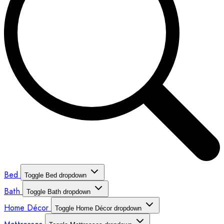
Bed
Toggle Bed dropdown
Bath
Toggle Bath dropdown
Home Décor
Toggle Home Décor dropdown