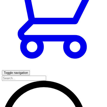
Toggle navigation