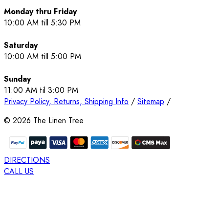
Monday thru Friday
10:00 AM till 5:30 PM
Saturday
10:00 AM till 5:00 PM
Sunday
11:00 AM til 3:00 PM
Privacy Policy, Returns, Shipping Info
/
Sitemap
/
©
2026
The Linen Tree
DIRECTIONS
CALL US