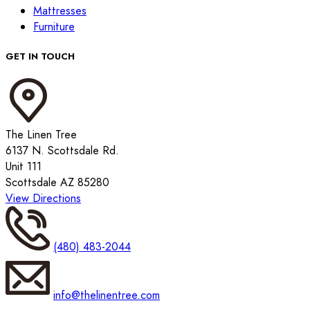
Mattresses
Furniture
GET IN TOUCH
The Linen Tree
6137 N. Scottsdale Rd.
Unit 111
Scottsdale AZ 85280
View Directions
(480) 483-2044
info@thelinentree.com