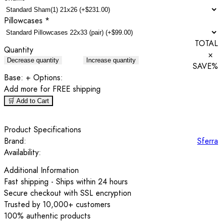
Pillowcases
*
TOTAL
Quantity
×
Decrease quantity
Increase quantity
SAVE
%
Base:
+ Options:
Add
more for FREE shipping
🛒 Add to Cart
Product Specifications
Brand:
Sferra
Availability:
Additional Information
Fast shipping - Ships within 24 hours
Secure checkout with SSL encryption
Trusted by 10,000+ customers
100% authentic products