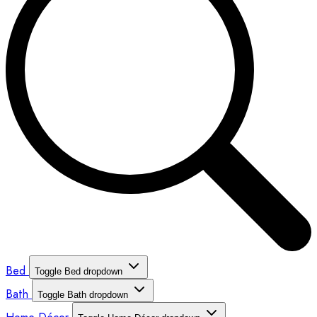
Bed
Toggle Bed dropdown
Bath
Toggle Bath dropdown