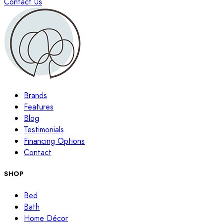
Contact Us
Brands
Features
Blog
Testimonials
Financing Options
Contact
SHOP
Bed
Bath
Home Décor