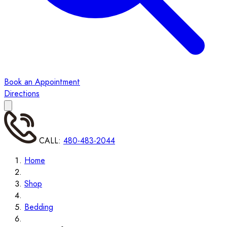
Book an Appointment
Directions
CALL:
480-483-2044
Home
Shop
Bedding