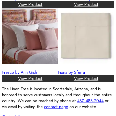
View Product
View Product
Fresco by Ann Gish
Fiona by Sferra
View Product
View Product
The Linen Tree is located in Scottsdale, Arizona, and is
honored to serve customers locally and throughout the entire
country. We can be reached by phone at
480-483-2044
or
via email by visiting the
contact page
on our website.