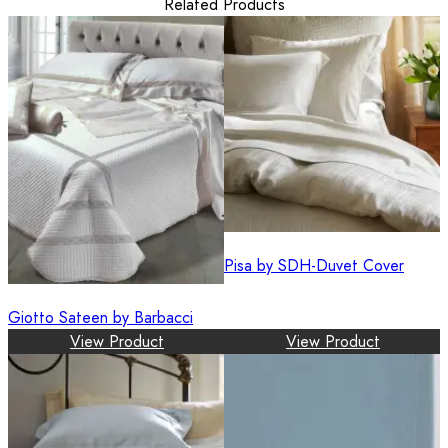
Related Products
Pisa by SDH-Duvet Cover
Giotto Sateen by Barbacci
View Product
View Product