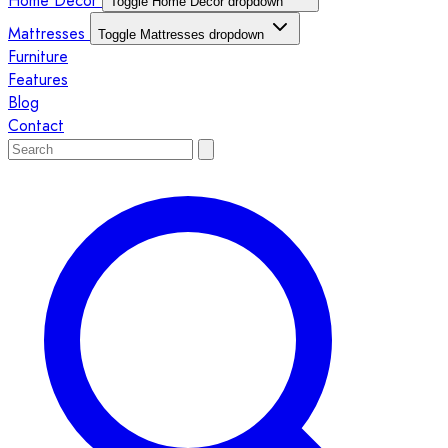
Home Décor
Toggle Home Décor dropdown
Mattresses
Toggle Mattresses dropdown
Furniture
Features
Blog
Contact