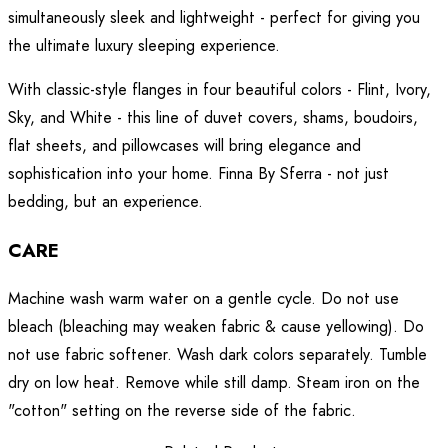
simultaneously sleek and lightweight - perfect for giving you
the ultimate luxury sleeping experience.
With classic-style flanges in four beautiful colors - Flint, Ivory,
Sky, and White - this line of duvet covers, shams, boudoirs,
flat sheets, and pillowcases will bring elegance and
sophistication into your home. Finna By Sferra - not just
bedding, but an experience.
CARE
Machine wash warm water on a gentle cycle. Do not use
bleach (bleaching may weaken fabric & cause yellowing). Do
not use fabric softener. Wash dark colors separately. Tumble
dry on low heat. Remove while still damp. Steam iron on the
"cotton" setting on the reverse side of the fabric.