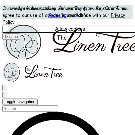
Our website uses cookies. By continuing to use our site, you
Indulge in luxury today with our Buy Now, Pay Over Time
agree to our use of cookies in accordance with our
financing
available
Privacy
Policy
.
Allow cookies
Decline
Toggle navigation