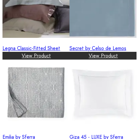
Legna Classic-Fitted Sheet
Secret by Celso de Lemos
View Product
View Product
Emilia by Sferra
Giza 45 - LUXE by Sferra