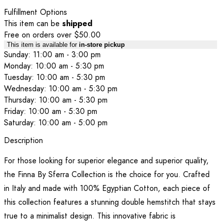
Fulfillment Options
This item can be
shipped
Free on orders over $50.00
This item is available for
in-store pickup
Sunday: 11:00 am - 3:00 pm
Monday: 10:00 am - 5:30 pm
Tuesday: 10:00 am - 5:30 pm
Wednesday: 10:00 am - 5:30 pm
Thursday: 10:00 am - 5:30 pm
Friday: 10:00 am - 5:30 pm
Saturday: 10:00 am - 5:00 pm
Description
For those looking for superior elegance and superior quality,
the Finna By Sferra Collection is the choice for you. Crafted
in Italy and made with 100% Egyptian Cotton, each piece of
this collection features a stunning double hemstitch that stays
true to a minimalist design. This innovative fabric is