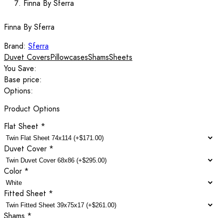
Finna By Sferra
Finna By Sferra
Brand:
Sferra
Duvet Covers
Pillowcases
Shams
Sheets
You Save:
Base price:
Options:
Product Options
Flat Sheet
*
Duvet Cover
*
Color
*
Fitted Sheet
*
Shams
*