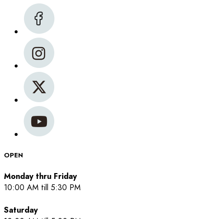
OPEN
Monday thru Friday
10:00 AM till 5:30 PM
Saturday