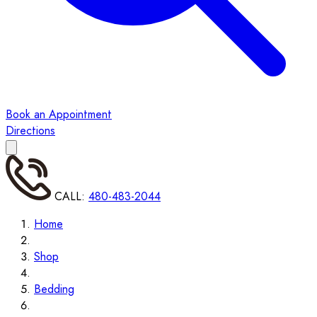
Book an Appointment
Directions
CALL:
480-483-2044
Home
Shop
Bedding