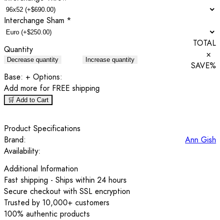
Interchange Sham
*
TOTAL
Quantity
×
Decrease quantity
Increase quantity
SAVE
%
Base:
+ Options:
Add
more for FREE shipping
🛒 Add to Cart
Product Specifications
Brand:
Ann Gish
Availability:
Additional Information
Fast shipping - Ships within 24 hours
Secure checkout with SSL encryption
Trusted by 10,000+ customers
100% authentic products