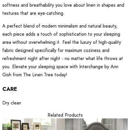
softness and breathability you love about linen in shapes and
textures that are eye-catching.
A perfect blend of modern minimalism and natural beauty,
each piece adds a touch of sophistication to your sleeping
area without overwhelming it. Feel the luxury of high-quality
fabric designed specifically for maximum coziness and
refreshment night after night - no matter what life throws at
you. Elevate your sleeping space with Interchange by Ann
Gish from The Linen Tree today!
CARE
Dry clean
Related Products