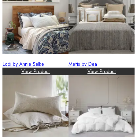
Lodi by Annie Selke
Metis by Dea
View Product
View Product