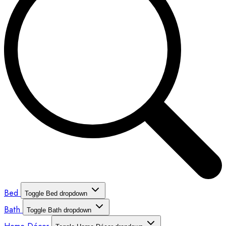
Bed
Toggle Bed dropdown
Bath
Toggle Bath dropdown