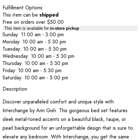
Fulfillment Options
This item can be
shipped
Free on orders over $50.00
This item is available for
in-store pickup
Sunday: 11:00 am - 3:00 pm
Monday: 10:00 am - 5:30 pm
Tuesday: 10:00 am - 5:30 pm
Wednesday: 10:00 am - 5:30 pm
Thursday: 10:00 am - 5:30 pm
Friday: 10:00 am - 5:30 pm
Saturday: 10:00 am - 5:00 pm
Description
Discover unparalleled comfort and unique style with
Interchange by Ann Gish. This gorgeous bed set features
sleek metal-toned accents on a beautiful black, taupe, or
pearl background for an unforgettable design that is sure to
elevate any bedroom. With Interchange, you get the same