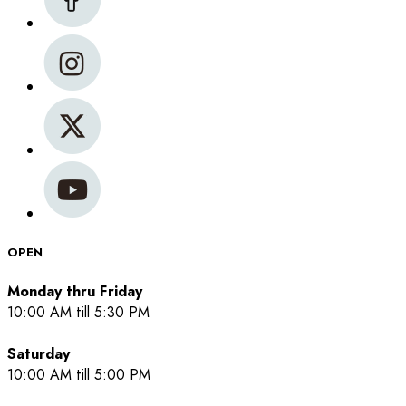
OPEN
Monday thru Friday
10:00 AM till 5:30 PM
Saturday
10:00 AM till 5:00 PM