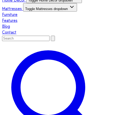
Home Décor
Toggle Home Décor dropdown
Mattresses
Toggle Mattresses dropdown
Furniture
Features
Blog
Contact