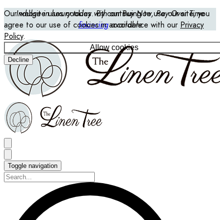
Our website uses cookies. By continuing to use our site, you
Indulge in luxury today with our Buy Now, Pay Over Time
agree to our use of cookies in accordance with our
financing
available
Privacy
Policy
.
Allow cookies
Decline
Toggle navigation