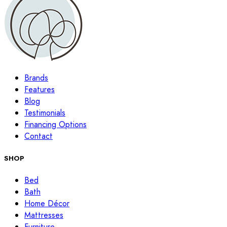
Brands
Features
Blog
Testimonials
Financing Options
Contact
SHOP
Bed
Bath
Home Décor
Mattresses
Furniture