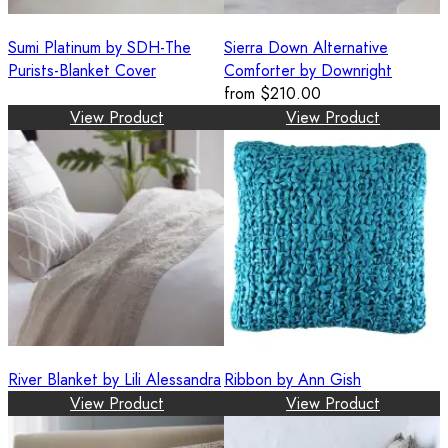
Sumi Platinum by SDH-The
Sierra Down Alternative
Purists-Blanket Cover
Comforter by Downright
from
$210.00
View Product
View Product
River Blanket by Lili Alessandra
Ribbon by Ann Gish
View Product
View Product