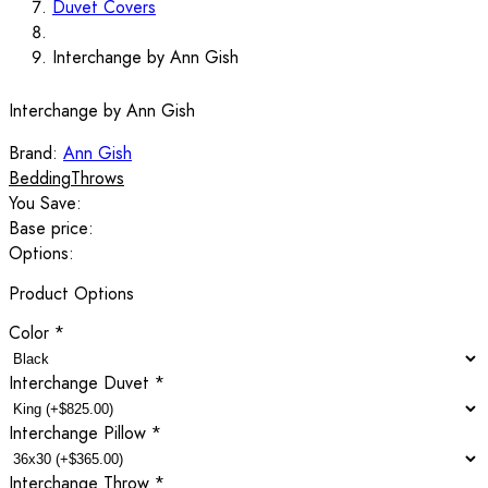
Duvet Covers
Interchange by Ann Gish
Interchange by Ann Gish
Brand:
Ann Gish
Bedding
Throws
You Save:
Base price:
Options:
Product Options
Color
*
Interchange Duvet
*
Interchange Pillow
*
Interchange Throw
*