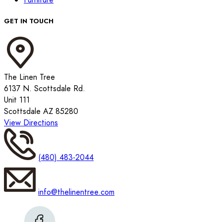
GET IN TOUCH
The Linen Tree
6137 N. Scottsdale Rd.
Unit 111
Scottsdale AZ 85280
View Directions
(480) 483-2044
info@thelinentree.com