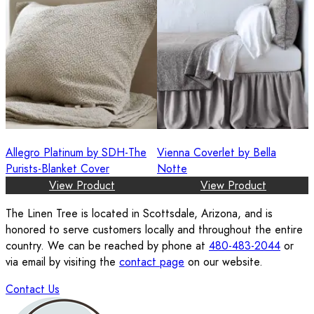
Allegro Platinum by SDH-The
Vienna Coverlet by Bella
Purists-Blanket Cover
Notte
View Product
View Product
The Linen Tree is located in Scottsdale, Arizona, and is
honored to serve customers locally and throughout the entire
country. We can be reached by phone at
480-483-2044
or
via email by visiting the
contact page
on our website.
Contact Us