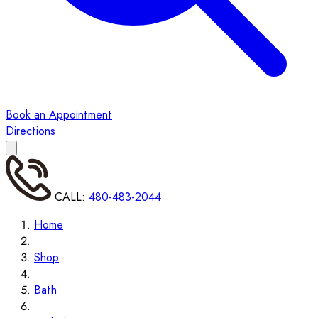
Book an Appointment
Directions
CALL:
480-483-2044
Home
Shop
Bath