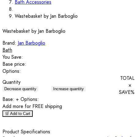
Bath Accessories
Wastebasket by Jan Barboglio
Wastebasket by Jan Barboglio
Brand:
Jan Barboglio
Bath
You Save:
Base price:
Options:
TOTAL
Quantity
×
Decrease quantity
Increase quantity
SAVE
%
Base:
+ Options:
Add
more for FREE shipping
🛒 Add to Cart
Product Specifications