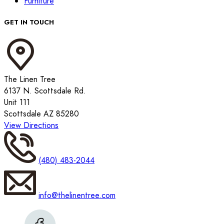
Furniture
GET IN TOUCH
The Linen Tree
6137 N. Scottsdale Rd.
Unit 111
Scottsdale AZ 85280
View Directions
(480) 483-2044
info@thelinentree.com