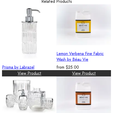
Related Products
Lemon Verbena Fine Fabric
Wash by Béau Vie
Prisma by Labrazel
from
$25.00
View Product
View Product