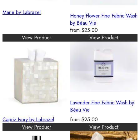
Marie by Labrazel
Honey Flower Fine Fabric Wash
by Béau Vie
from
$25.00
View Product
View Product
Lavender Fine Fabric Wash by
Béau Vie
Capriz Ivory by Labrazel
from
$25.00
View Product
View Product