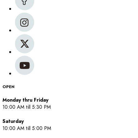
OPEN
Monday thru Friday
10:00 AM till 5:30 PM
Saturday
10:00 AM till 5:00 PM