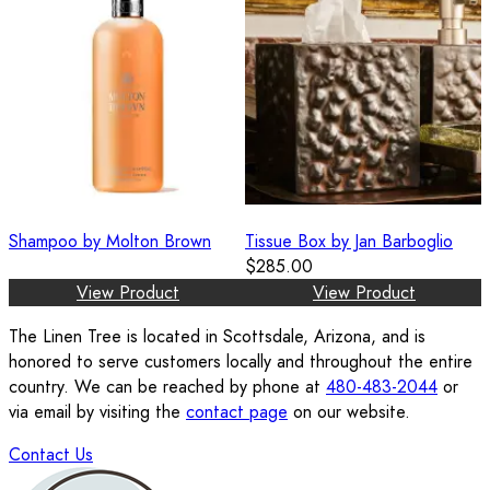
Shampoo by Molton Brown
Tissue Box by Jan Barboglio
$285.00
View Product
View Product
The Linen Tree is located in Scottsdale, Arizona, and is
honored to serve customers locally and throughout the entire
country. We can be reached by phone at
480-483-2044
or
via email by visiting the
contact page
on our website.
Contact Us