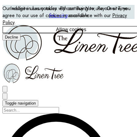
Our website uses cookies. By continuing to use our site, you
Indulge in luxury today with our Buy Now, Pay Over Time
agree to our use of cookies in accordance with our
financing
available
Privacy
Policy
.
Allow cookies
Decline
Toggle navigation