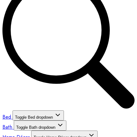
Bed
Toggle Bed dropdown
Bath
Toggle Bath dropdown