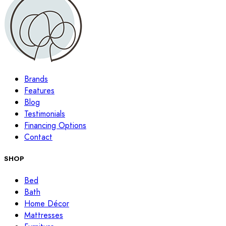
Brands
Features
Blog
Testimonials
Financing Options
Contact
SHOP
Bed
Bath
Home Décor
Mattresses