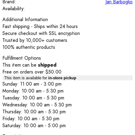
Brand:
Jan Barboglio
Availability:
Additional Information
Fast shipping - Ships within 24 hours
Secure checkout with SSL encryption
Trusted by 10,000+ customers
100% authentic products
Fulfillment Options
This item can be
shipped
Free on orders over $50.00
This item is available for
in-store pickup
Sunday: 11:00 am - 3:00 pm
Monday: 10:00 am - 5:30 pm
Tuesday: 10:00 am - 5:30 pm
Wednesday: 10:00 am - 5:30 pm
Thursday: 10:00 am - 5:30 pm
Friday: 10:00 am - 5:30 pm
Saturday: 10:00 am - 5:00 pm