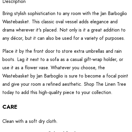
Description
Bring stylish sophistication to any room with the Jan Barboglio
Wastebasket. This classic oval vessel adds elegance and
drama wherever it's placed. Not only is it a great addition to
any décor, but it can also be used for a variety of purposes.
Place it by the front door to store extra umbrellas and rain
boots. Lag it next to a sofa as a casual gift-wrap holder, or
use it as a flower vase. Whatever you choose, the
Wastebasket by Jan Barboglio is sure to become a focal point
and give your room a refined aesthetic. Shop The Linen Tree
today to add this high-quality piece to your collection.
CARE
Clean with a soft dry cloth.