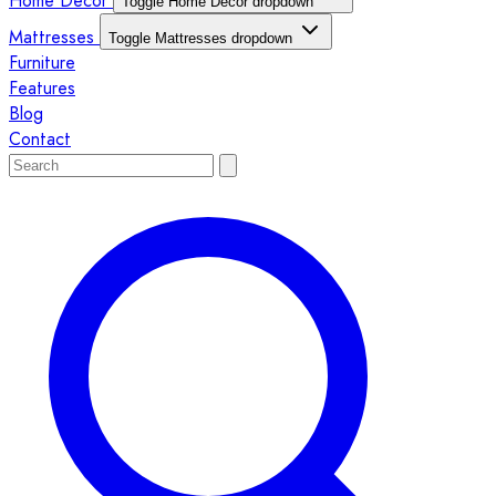
Home Décor
Toggle Home Décor dropdown
Mattresses
Toggle Mattresses dropdown
Furniture
Features
Blog
Contact