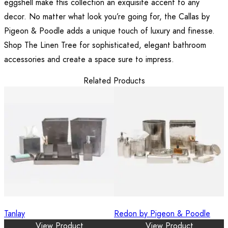
eggshell make this collection an exquisite accent to any
decor. No matter what look you’re going for, the Callas by
Pigeon & Poodle adds a unique touch of luxury and finesse.
Shop The Linen Tree for sophisticated, elegant bathroom
accessories and create a space sure to impress.
Related Products
Tanlay
Redon by Pigeon & Poodle
View Product
View Product