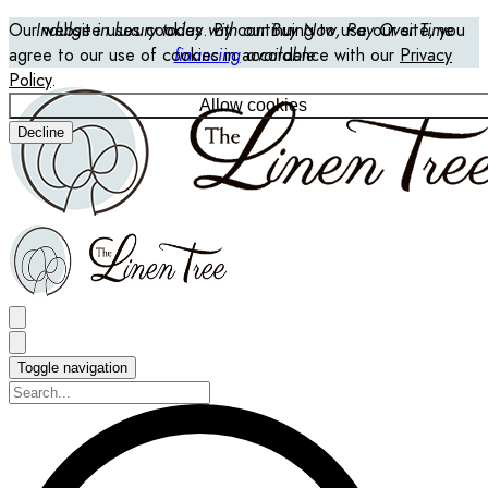
Our website uses cookies. By continuing to use our site, you
Indulge in luxury today with our Buy Now, Pay Over Time
agree to our use of cookies in accordance with our
financing
available
Privacy
Policy
.
Allow cookies
Decline
Toggle navigation