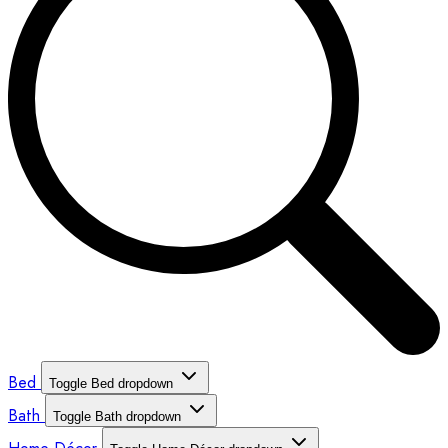
Bed
Toggle Bed dropdown
Bath
Toggle Bath dropdown