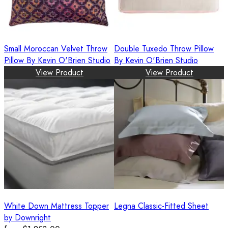
Small Moroccan Velvet Throw
Double Tuxedo Throw Pillow
Pillow By Kevin O'Brien Studio
By Kevin O'Brien Studio
View Product
View Product
White Down Mattress Topper
Legna Classic-Fitted Sheet
by Downright