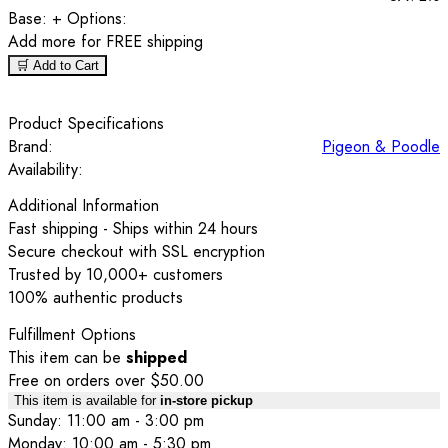
Base:
+ Options:
Add
more for FREE shipping
🛒 Add to Cart
Product Specifications
Brand:
Pigeon & Poodle
Availability:
Additional Information
Fast shipping - Ships within 24 hours
Secure checkout with SSL encryption
Trusted by 10,000+ customers
100% authentic products
Fulfillment Options
This item can be
shipped
Free on orders over $50.00
This item is available for
in-store pickup
Sunday: 11:00 am - 3:00 pm
Monday: 10:00 am - 5:30 pm