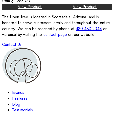
from
$1,253.00
View Product
View Product
The Linen Tree is located in Scottsdale, Arizona, and is
honored to serve customers locally and throughout the entire
country. We can be reached by phone at
480-483-2044
or
via email by visiting the
contact page
on our website.
Contact Us
Brands
Features
Blog
Testimonials