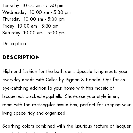
Tuesday: 10:00 am - 5:30 pm
Wednesday: 10:00 am - 5:30 pm
Thursday: 10:00 am - 5:30 pm
Friday: 10:00 am - 5:30 pm
Saturday: 10:00 am - 5:00 pm
Description
DESCRIPTION
High-end fashion for the bathroom. Upscale living meets your
everyday needs with Callas by Pigeon & Poodle. Opt for an
eye-catching addition to your home with this mosaic of
lacquered, cracked eggshells. Showcase your style in any
room with the rectangular tissue box, perfect for keeping your
living space tidy and organized.
Soothing colors combined with the luxurious texture of lacquer