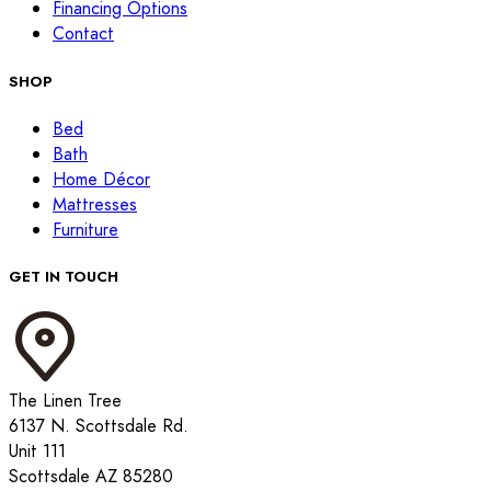
Financing Options
Contact
SHOP
Bed
Bath
Home Décor
Mattresses
Furniture
GET IN TOUCH
The Linen Tree
6137 N. Scottsdale Rd.
Unit 111
Scottsdale AZ 85280