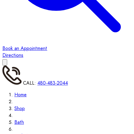
Book an Appointment
Directions
CALL:
480-483-2044
Home
Shop
Bath