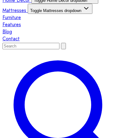
Home Décor
Toggle Home Décor dropdown
Mattresses
Toggle Mattresses dropdown
Furniture
Features
Blog
Contact