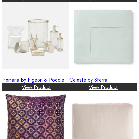
Pomaria By Pigeon & Poodle
Celeste by Sferra
View Product
View Product