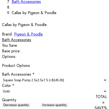
Bath Accessories
Callas by Pigeon & Poodle
Callas by Pigeon & Poodle
Brand:
Pigeon & Poodle
Bath Accessories
You Save:
Base price:
Options:
Product Options
Bath Accessories
*
Color
*
TOTAL
Quantity
×
Decrease quantity
Increase quantity
SAVE
%