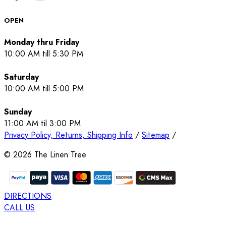
OPEN
Monday thru Friday
10:00 AM till 5:30 PM
Saturday
10:00 AM till 5:00 PM
Sunday
11:00 AM til 3:00 PM
Privacy Policy, Returns, Shipping Info
/
Sitemap
/
©
2026
The Linen Tree
DIRECTIONS
CALL US