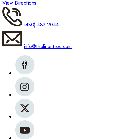
View Directions
(480) 483-2044
info@thelinentree.com