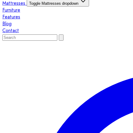
Mattresses
Toggle Mattresses dropdown
Furniture
Features
Blog
Contact