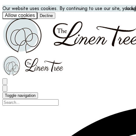
Our website uses cookies. By continuing to use our site, you a
Indu
Allow cookies
Decline
Toggle navigation