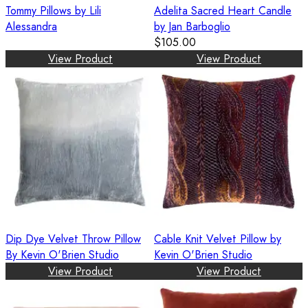
Tommy Pillows by Lili
Adelita Sacred Heart Candle
Alessandra
by Jan Barboglio
$105.00
View Product
View Product
Dip Dye Velvet Throw Pillow
Cable Knit Velvet Pillow by
By Kevin O'Brien Studio
Kevin O'Brien Studio
View Product
View Product