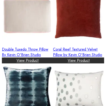
Double Tuxedo Throw Pillow
Coral Reef Textured Velvet
By Kevin O'Brien Studio
Pillow by Kevin O'Brien Studio
View Product
View Product