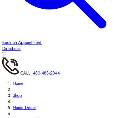
Book an Appointment
Directions
CALL:
480-483-2044
Home
Shop
Home Décor