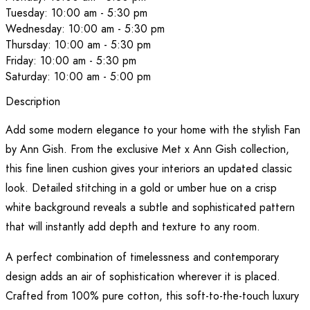
Tuesday: 10:00 am - 5:30 pm
Wednesday: 10:00 am - 5:30 pm
Thursday: 10:00 am - 5:30 pm
Friday: 10:00 am - 5:30 pm
Saturday: 10:00 am - 5:00 pm
Description
Add some modern elegance to your home with the stylish Fan
by Ann Gish. From the exclusive Met x Ann Gish collection,
this fine linen cushion gives your interiors an updated classic
look. Detailed stitching in a gold or umber hue on a crisp
white background reveals a subtle and sophisticated pattern
that will instantly add depth and texture to any room.
A perfect combination of timelessness and contemporary
design adds an air of sophistication wherever it is placed.
Crafted from 100% pure cotton, this soft-to-the-touch luxury