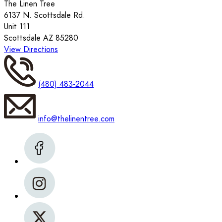
The Linen Tree
6137 N. Scottsdale Rd.
Unit 111
Scottsdale AZ 85280
View Directions
(480) 483-2044
info@thelinentree.com