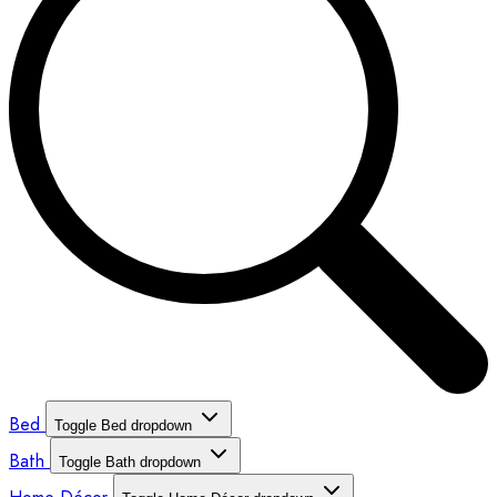
Bed
Toggle Bed dropdown
Bath
Toggle Bath dropdown