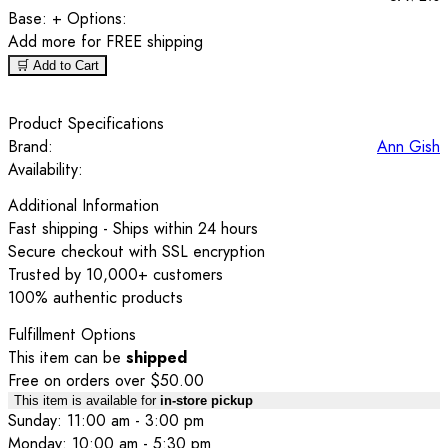
Base:
+ Options:
Add
more for FREE shipping
🛒 Add to Cart
Product Specifications
Brand:
Ann Gish
Availability:
Additional Information
Fast shipping - Ships within 24 hours
Secure checkout with SSL encryption
Trusted by 10,000+ customers
100% authentic products
Fulfillment Options
This item can be
shipped
Free on orders over $50.00
This item is available for
in-store pickup
Sunday: 11:00 am - 3:00 pm
Monday: 10:00 am - 5:30 pm