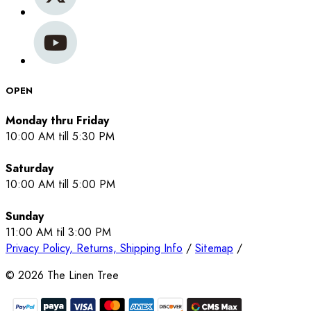
OPEN
Monday thru Friday
10:00 AM till 5:30 PM
Saturday
10:00 AM till 5:00 PM
Sunday
11:00 AM til 3:00 PM
Privacy Policy, Returns, Shipping Info
/
Sitemap
/
©
2026
The Linen Tree