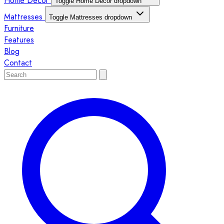
Home Décor
Toggle Home Décor dropdown
Mattresses
Toggle Mattresses dropdown
Furniture
Features
Blog
Contact