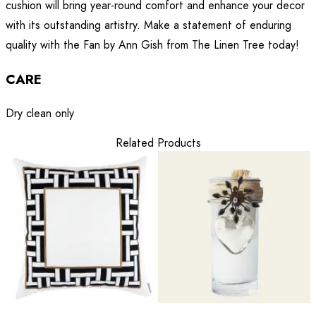
cushion will bring year-round comfort and enhance your decor
with its outstanding artistry. Make a statement of enduring
quality with the Fan by Ann Gish from The Linen Tree today!
CARE
Dry clean only
Related Products