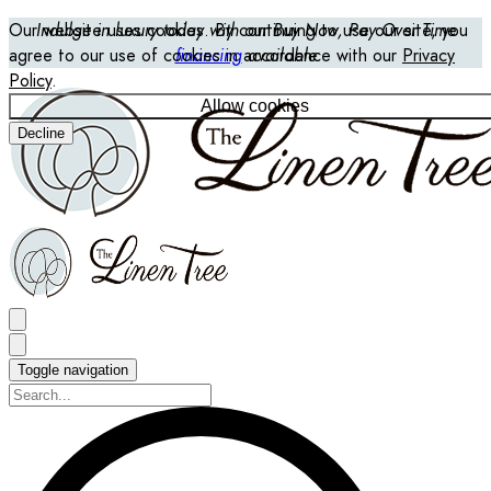
Our website uses cookies. By continuing to use our site, you
Indulge in luxury today with our Buy Now, Pay Over Time
agree to our use of cookies in accordance with our
financing
available
Privacy
Policy
.
Allow cookies
Decline
Toggle navigation