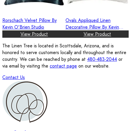
Rorschach Velvet Pillow By
Ovals Appliqued Linen
Kevin O'Brien Studio
Decorative Pillow By Kevin
O'Brien Studio
View Product
View Product
The Linen Tree is located in Scottsdale, Arizona, and is
honored to serve customers locally and throughout the entire
country. We can be reached by phone at
480-483-2044
or
via email by visiting the
contact page
on our website.
Contact Us