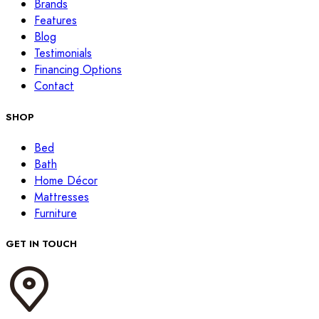
Brands
Features
Blog
Testimonials
Financing Options
Contact
SHOP
Bed
Bath
Home Décor
Mattresses
Furniture
GET IN TOUCH