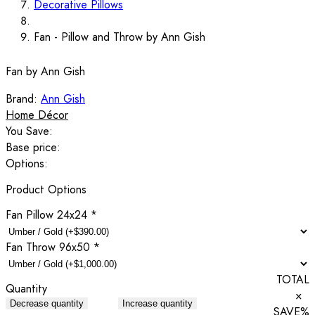
Decorative Pillows
Fan - Pillow and Throw by Ann Gish
Fan by Ann Gish
Brand:
Ann Gish
Home Décor
You Save:
Base price:
Options:
Product Options
Fan Pillow 24x24
*
Fan Throw 96x50
*
TOTAL
Quantity
×
Decrease quantity
Increase quantity
SAVE
%