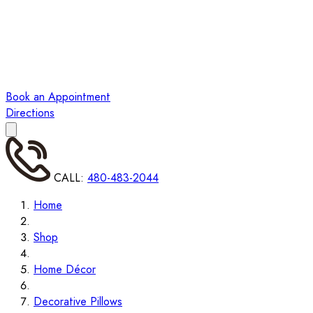
Book an Appointment
Directions
CALL:
480-483-2044
Home
Shop
Home Décor
Decorative Pillows