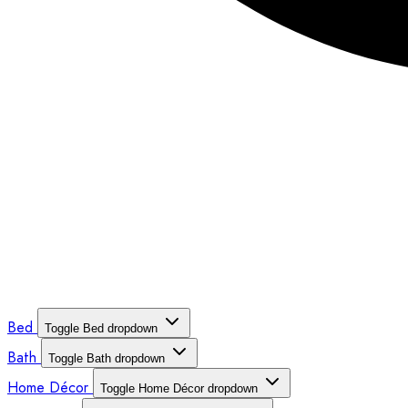
Bed
Toggle Bed dropdown
Bath
Toggle Bath dropdown
Home Décor
Toggle Home Décor dropdown