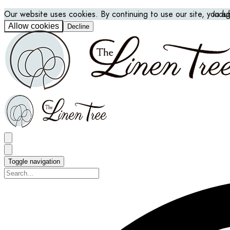
Our website uses cookies. By continuing to use our site, you a
Indu
Allow cookies
Decline
Toggle navigation