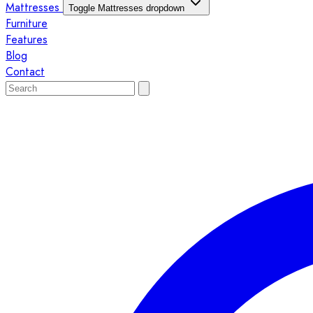
Mattresses
Toggle Mattresses dropdown
Furniture
Features
Blog
Contact