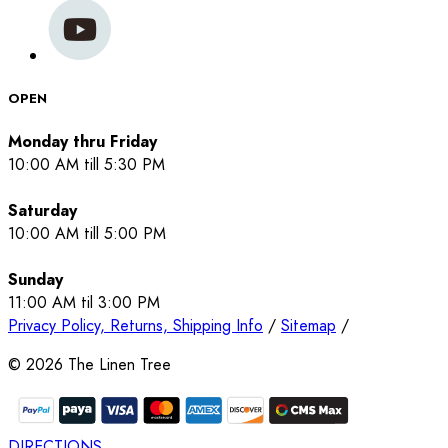
OPEN
Monday thru Friday
10:00 AM till 5:30 PM
Saturday
10:00 AM till 5:00 PM
Sunday
11:00 AM til 3:00 PM
Privacy Policy, Returns, Shipping Info
/
Sitemap
/
©
2026
The Linen Tree
DIRECTIONS