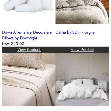
Down Alternative Decorative
Dahlia by SDH - Legna
Pillows by Downright
from
$20.00
View Product
View Product