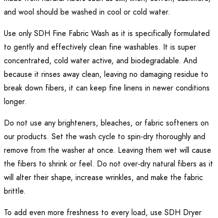
and wool should be washed in cool or cold water.
Use only SDH Fine Fabric Wash as it is specifically formulated
to gently and effectively clean fine washables. It is super
concentrated, cold water active, and biodegradable. And
because it rinses away clean, leaving no damaging residue to
break down fibers, it can keep fine linens in newer conditions
longer.
Do not use any brighteners, bleaches, or fabric softeners on
our products. Set the wash cycle to spin-dry thoroughly and
remove from the washer at once. Leaving them wet will cause
the fibers to shrink or feel. Do not over-dry natural fibers as it
will alter their shape, increase wrinkles, and make the fabric
brittle.
To add even more freshness to every load, use SDH Dryer