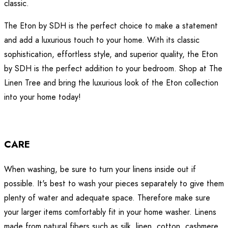
classic.
The Eton by SDH is the perfect choice to make a statement
and add a luxurious touch to your home. With its classic
sophistication, effortless style, and superior quality, the Eton
by SDH is the perfect addition to your bedroom. Shop at The
Linen Tree and bring the luxurious look of the Eton collection
into your home today!
CARE
When washing, be sure to turn your linens inside out if
possible. It's best to wash your pieces separately to give them
plenty of water and adequate space. Therefore make sure
your larger items comfortably fit in your home washer. Linens
made from natural fibers such as silk, linen, cotton, cashmere,