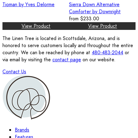
Tioman by Yves Delorme
Sierra Down Alternative
Comforter by Downright
from
$233.00
View Product
View Product
The Linen Tree is located in Scottsdale, Arizona, and is
honored to serve customers locally and throughout the entire
country. We can be reached by phone at
480-483-2044
or
via email by visiting the
contact page
on our website.
Contact Us
Brands
Features