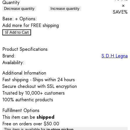
Quantity
×
Decrease quantity
Increase quantity
SAVE
%
Base:
+ Options:
Add
more for FREE shipping
🛒 Add to Cart
Product Specifications
Brand:
S.D.H Legna
Availability:
Additional Information
Fast shipping - Ships within 24 hours
Secure checkout with SSL encryption
Trusted by 10,000+ customers
100% authentic products
Fulfillment Options
This item can be
shipped
Free on orders over $50.00
This item is available for
in-store pickup