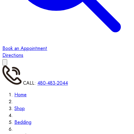
Book an Appointment
Directions
CALL:
480-483-2044
Home
Shop
Bedding