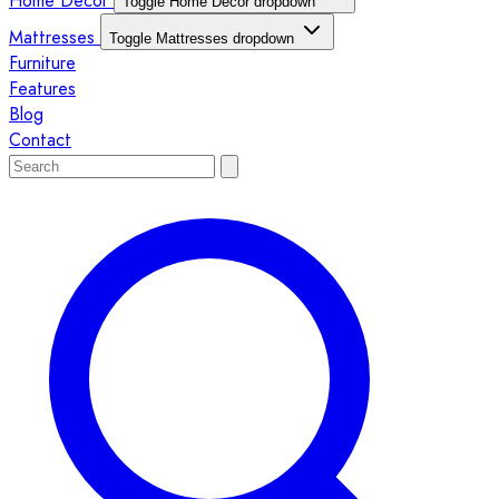
Home Décor
Toggle Home Décor dropdown
Mattresses
Toggle Mattresses dropdown
Furniture
Features
Blog
Contact