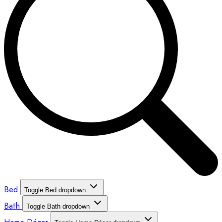
Bed
Toggle Bed dropdown
Bath
Toggle Bath dropdown