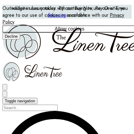
Our website uses cookies. By continuing to use our site, you
Indulge in luxury today with our Buy Now, Pay Over Time
agree to our use of cookies in accordance with our
financing
available
Privacy
Policy
.
Allow cookies
Decline
Toggle navigation