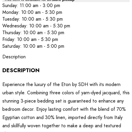
Sunday: 11:00 am - 3:00 pm
Monday: 10:00 am - 5:30 pm
Tuesday: 10:00 am - 5:30 pm
Wednesday: 10:00 am - 5:30 pm
Thursday: 10:00 am - 5:30 pm
Friday: 10:00 am - 5:30 pm
Saturday: 10:00 am - 5:00 pm
Description
DESCRIPTION
Experience the luxury of the Eton by SDH with its modern
urban style. Combining three colors of yarn-dyed jacquard, this
stunning 3-piece bedding set is guaranteed to enhance any
bedroom decor. Enjoy lasting comfort with the blend of 70%
Egyptian cotton and 30% linen, imported directly from Italy
and skillfully woven together to make a deep and textured