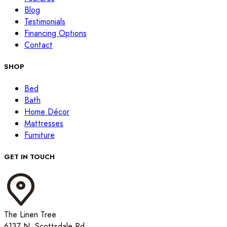
Blog
Testimonials
Financing Options
Contact
SHOP
Bed
Bath
Home Décor
Mattresses
Furniture
GET IN TOUCH
The Linen Tree
6137 N. Scottsdale Rd.