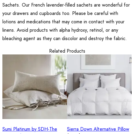
Sachets. Our French lavender-filled sachets are wonderful for
your drawers and cupboards too. Please be careful with
lotions and medications that may come in contact with your
linens. Avoid products with alpha hydroxy, retinol, or any
bleaching agent as they can discolor and destroy the fabric.
Related Products
Sumi Platinum by SDH-The
Sierra Down Alternative Pillow