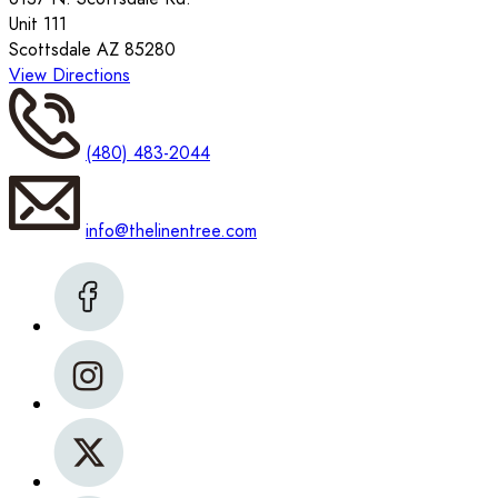
Unit 111
Scottsdale AZ 85280
View Directions
(480) 483-2044
info@thelinentree.com