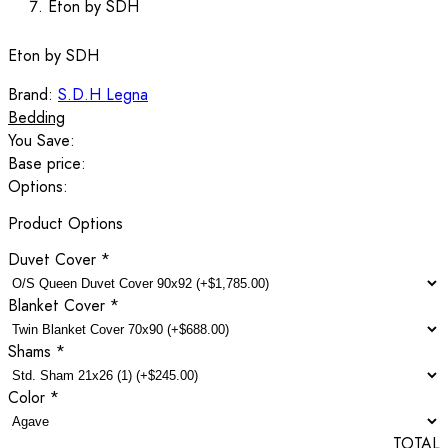
Eton by SDH
Eton by SDH
Brand:
S.D.H Legna
Bedding
You Save:
Base price:
Options:
Product Options
Duvet Cover
*
Blanket Cover
*
Shams
*
Color
*
TOTAL