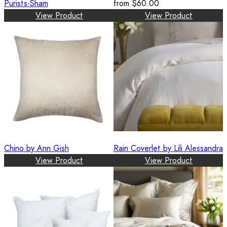
Purists-Sham
from
$60.00
View Product
View Product
Chino by Ann Gish
Rain Coverlet by Lili Alessandra
View Product
View Product