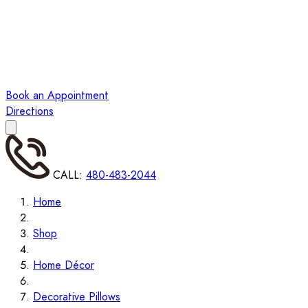
Book an Appointment
Directions
CALL:
480-483-2044
Home
Shop
Home Décor
Decorative Pillows