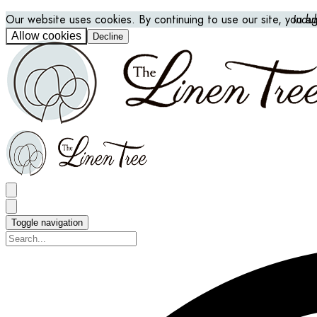
Our website uses cookies. By continuing to use our site, you a
Indu
Allow cookies
Decline
Toggle navigation