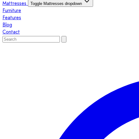
Mattresses
Toggle Mattresses dropdown
Furniture
Features
Blog
Contact