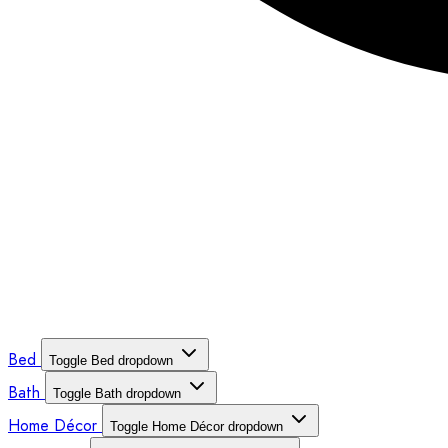
Bed
Toggle Bed dropdown
Bath
Toggle Bath dropdown
Home Décor
Toggle Home Décor dropdown