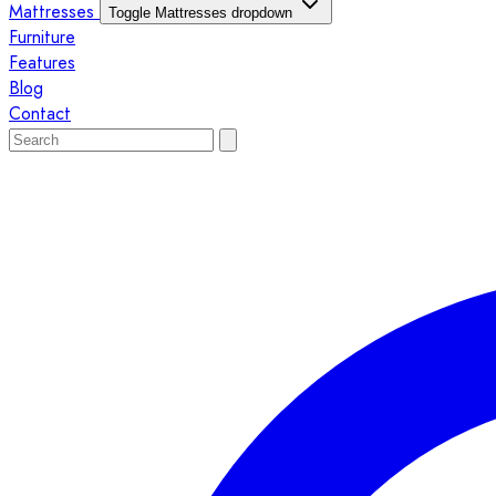
Mattresses
Toggle Mattresses dropdown
Furniture
Features
Blog
Contact