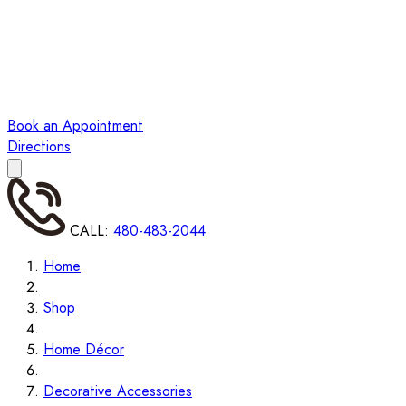
Book an Appointment
Directions
CALL:
480-483-2044
Home
Shop
Home Décor
Decorative Accessories