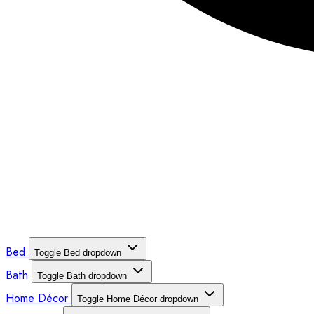
Bed
Toggle Bed dropdown
Bath
Toggle Bath dropdown
Home Décor
Toggle Home Décor dropdown