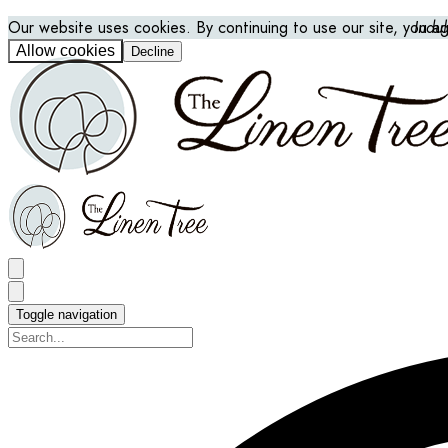
Our website uses cookies. By continuing to use our site, you a
Indu
Allow cookies
Decline
Toggle navigation