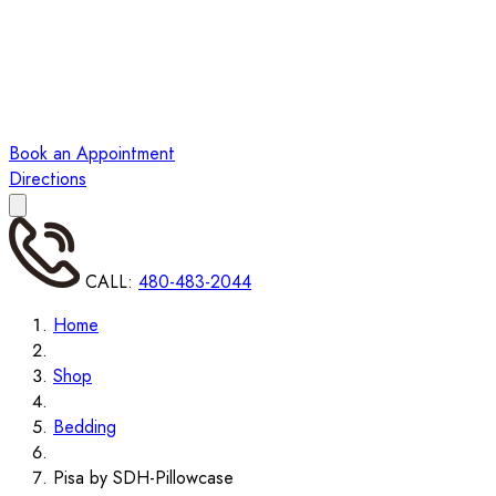
Book an Appointment
Directions
CALL:
480-483-2044
Home
Shop
Bedding
Pisa by SDH-Pillowcase