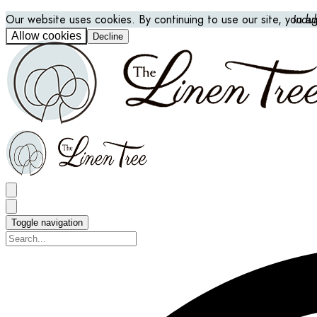
Our website uses cookies. By continuing to use our site, you a
Indu
Allow cookies
Decline
Toggle navigation