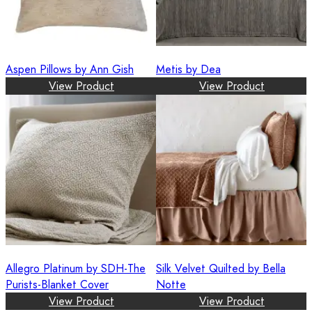
Aspen Pillows by Ann Gish
Metis by Dea
View Product
View Product
Allegro Platinum by SDH-The
Silk Velvet Quilted by Bella
Purists-Blanket Cover
Notte
View Product
View Product