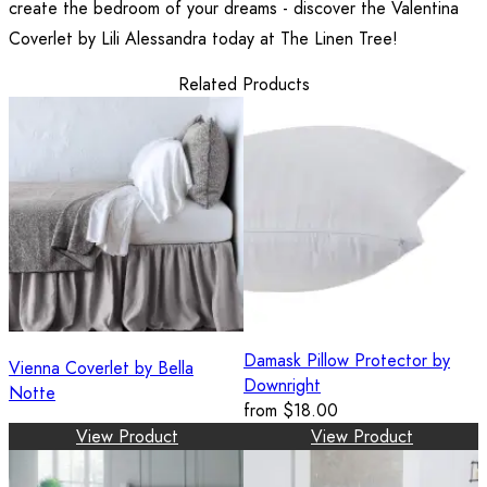
create the bedroom of your dreams - discover the Valentina
Coverlet by Lili Alessandra today at The Linen Tree!
Related Products
Damask Pillow Protector by
Vienna Coverlet by Bella
Downright
Notte
from
$18.00
View Product
View Product