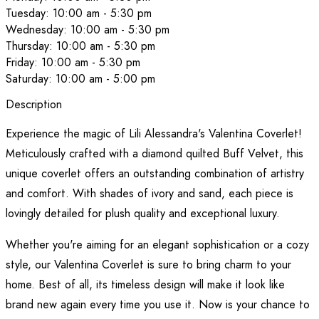
Tuesday: 10:00 am - 5:30 pm
Wednesday: 10:00 am - 5:30 pm
Thursday: 10:00 am - 5:30 pm
Friday: 10:00 am - 5:30 pm
Saturday: 10:00 am - 5:00 pm
Description
Experience the magic of Lili Alessandra's Valentina Coverlet!
Meticulously crafted with a diamond quilted Buff Velvet, this
unique coverlet offers an outstanding combination of artistry
and comfort. With shades of ivory and sand, each piece is
lovingly detailed for plush quality and exceptional luxury.
Whether you're aiming for an elegant sophistication or a cozy
style, our Valentina Coverlet is sure to bring charm to your
home. Best of all, its timeless design will make it look like
brand new again every time you use it. Now is your chance to