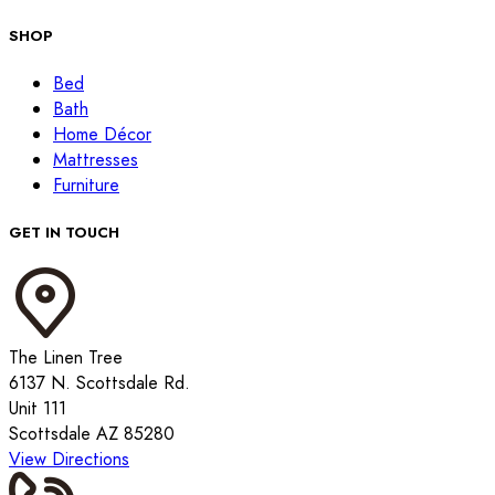
SHOP
Bed
Bath
Home Décor
Mattresses
Furniture
GET IN TOUCH
The Linen Tree
6137 N. Scottsdale Rd.
Unit 111
Scottsdale AZ 85280
View Directions