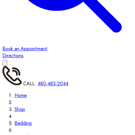
Book an Appointment
Directions
CALL:
480-483-2044
Home
Shop
Bedding