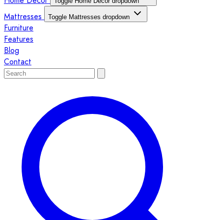
Home Décor
Toggle Home Décor dropdown
Mattresses
Toggle Mattresses dropdown
Furniture
Features
Blog
Contact