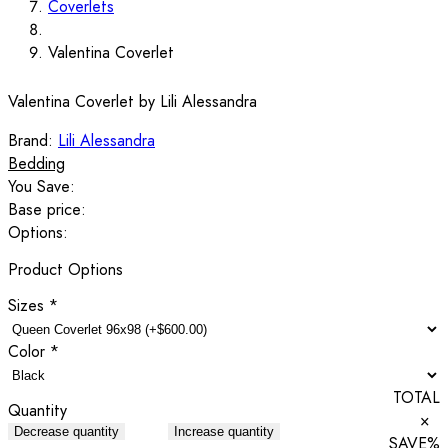
Coverlets
Valentina Coverlet
Valentina Coverlet by Lili Alessandra
Brand:
Lili Alessandra
Bedding
You Save:
Base price:
Options:
Product Options
Sizes
*
Color
*
TOTAL
Quantity
×
Decrease quantity
Increase quantity
SAVE
%