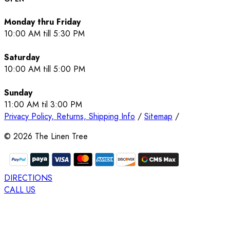
Monday thru Friday
10:00 AM till 5:30 PM
Saturday
10:00 AM till 5:00 PM
Sunday
11:00 AM til 3:00 PM
Privacy Policy, Returns, Shipping Info
/
Sitemap
/
©
2026
The Linen Tree
DIRECTIONS
CALL US