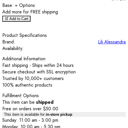
Base:
+ Options:
Add
more for FREE shipping
🛒 Add to Cart
Product Specifications
Brand:
Lili Alessandra
Availability:
Additional Information
Fast shipping - Ships within 24 hours
Secure checkout with SSL encryption
Trusted by 10,000+ customers
100% authentic products
Fulfillment Options
This item can be
shipped
Free on orders over $50.00
This item is available for
in-store pickup
Sunday: 11:00 am - 3:00 pm
Monday: 10:00 am - 5:30 pm