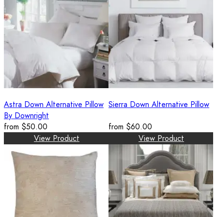
Astra Down Alternative Pillow
Sierra Down Alternative Pillow
By Downright
from
$50.00
from
$60.00
View Product
View Product