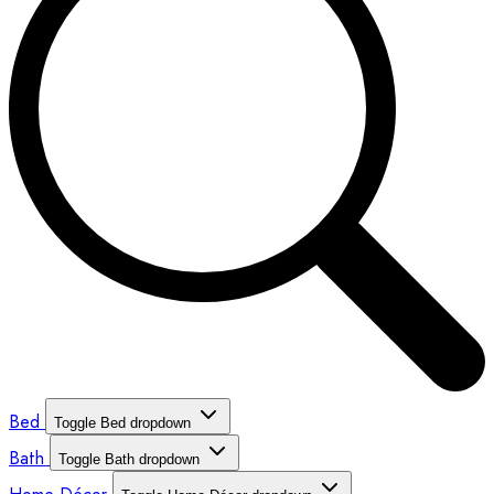
Bed
Toggle Bed dropdown
Bath
Toggle Bath dropdown