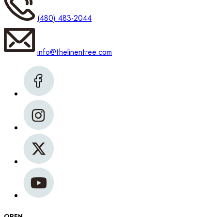
(480) 483-2044
info@thelinentree.com
OPEN