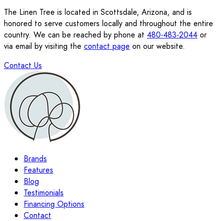
The Linen Tree is located in Scottsdale, Arizona, and is
honored to serve customers locally and throughout the entire
country. We can be reached by phone at
480-483-2044
or
via email by visiting the
contact page
on our website.
Contact Us
Brands
Features
Blog
Testimonials
Financing Options
Contact