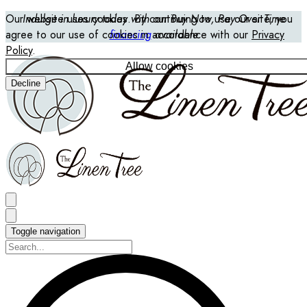
Our website uses cookies. By continuing to use our site, you
Indulge in luxury today with our Buy Now, Pay Over Time
agree to our use of cookies in accordance with our
financing
available
Privacy
Policy
.
Allow cookies
Decline
Toggle navigation